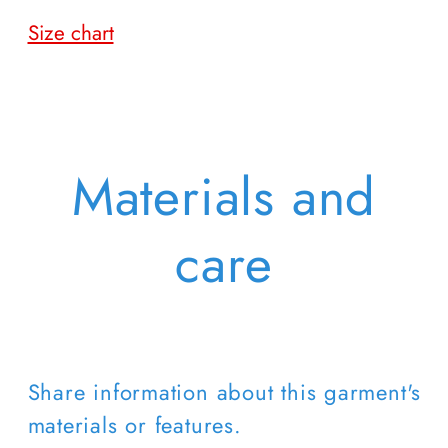
Size chart
Materials and
care
Share information about this garment's
materials or features.