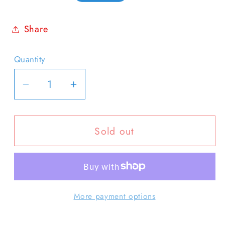
price
Share
Quantity
Quantity
Decrease
Increase
quantity
quantity
for
for
Sold out
Notecard
Notecard
-
-
Blank
Blank
Waiting
Waiting
More payment options