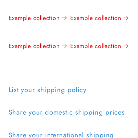
Example collection
Example collection
Example collection
Example collection
List your shipping policy
Share your domestic shipping prices
Share your international shipping