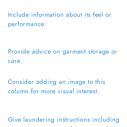
Include information about its feel or
performance.
Provide advice on garment storage or
care.
Consider adding an image to this
column for more visual interest.
Give laundering instructions including