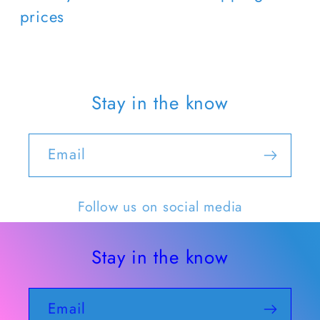
prices
Stay in the know
Email
Follow us on social media
Stay in the know
Email