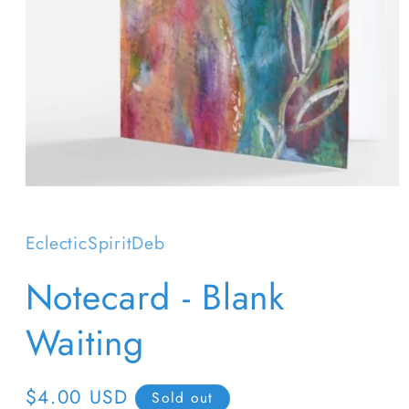
Open
media
1
in
EclecticSpiritDeb
modal
Notecard - Blank
Waiting
Regular
$4.00 USD
Sold out