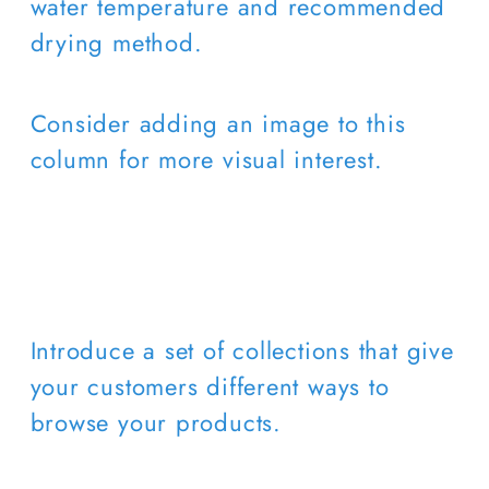
water temperature and recommended
drying method.
Consider adding an image to this
column for more visual interest.
Introduce a set of collections that give
your customers different ways to
browse your products.