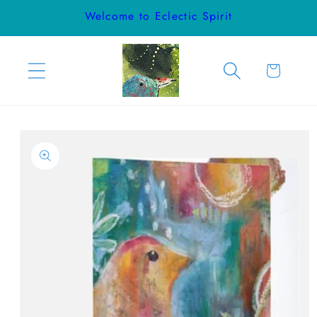
Skip to
Welcome to Eclectic Spirit
content
Cart
Skip to
product
information