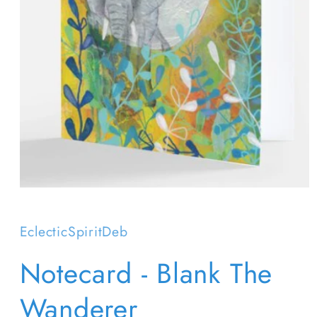
Open
media
1
in
EclecticSpiritDeb
modal
Notecard - Blank The
Wanderer