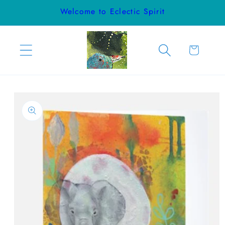
Skip to
Welcome to Eclectic Spirit
content
Cart
Skip to
product
information