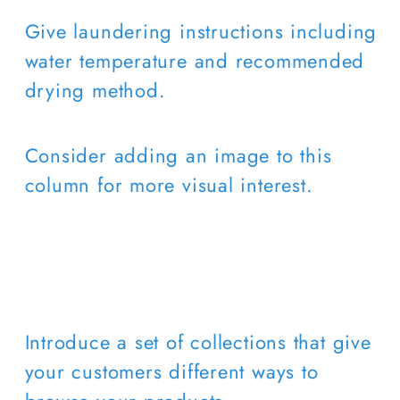
Give laundering instructions including
water temperature and recommended
drying method.
Consider adding an image to this
column for more visual interest.
Introduce a set of collections that give
your customers different ways to