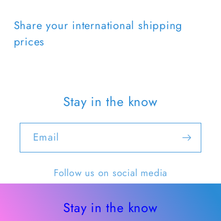
Share your international shipping
prices
Stay in the know
Email
Follow us on social media
Stay in the know