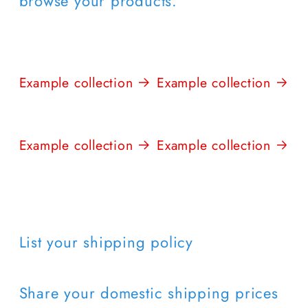
browse your products.
Example collection
Example collection
Example collection
Example collection
List your shipping policy
Share your domestic shipping prices