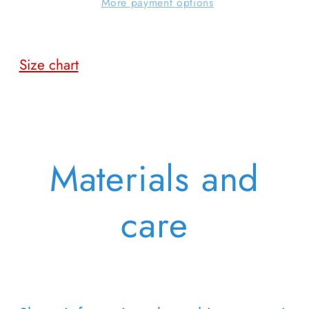
More payment options
Size chart
Materials and
care