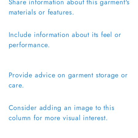
Share information about this garment's
materials or features.
Include information about its feel or
performance.
Provide advice on garment storage or
care.
Consider adding an image to this
column for more visual interest.