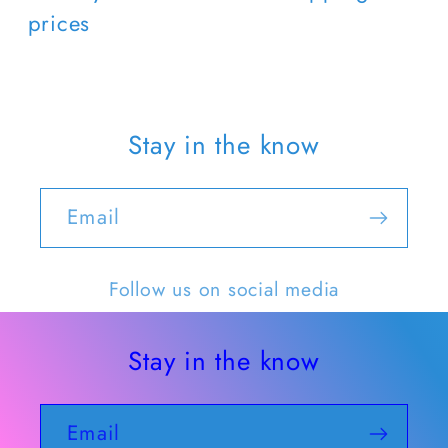
prices
Stay in the know
Email
Follow us on social media
Stay in the know
Email