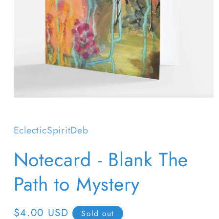
Open
media
1
in
EclecticSpiritDeb
modal
Notecard - Blank The
Path to Mystery
Regular
$4.00 USD
Sold out