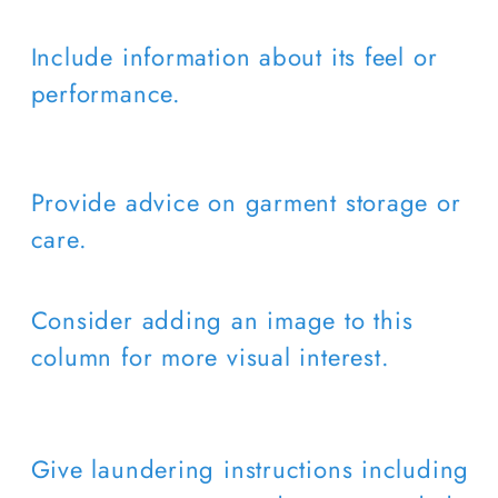
Include information about its feel or
performance.
Provide advice on garment storage or
care.
Consider adding an image to this
column for more visual interest.
Give laundering instructions including