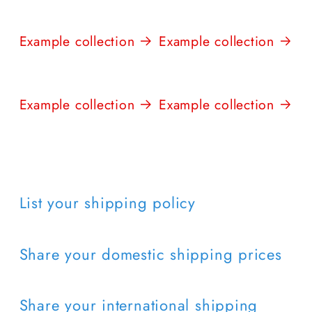
Example collection
Example collection
Example collection
Example collection
List your shipping policy
Share your domestic shipping prices
Share your international shipping