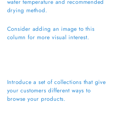
water temperature and recommended
drying method.
Consider adding an image to this
column for more visual interest.
Introduce a set of collections that give
your customers different ways to
browse your products.