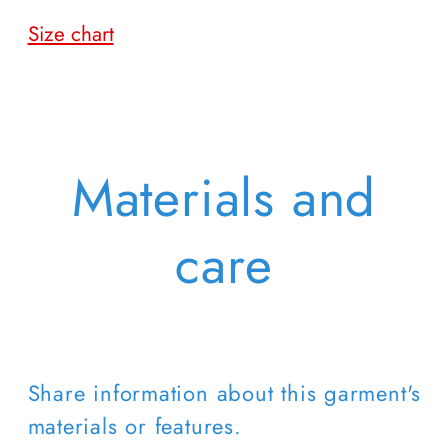
Size chart
Materials and
care
Share information about this garment's
materials or features.