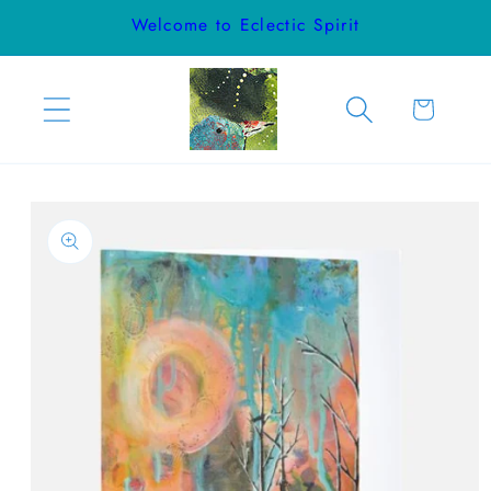
Skip to
Welcome to Eclectic Spirit
content
Cart
Skip to
product
information