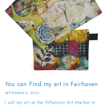
You can Find my art in Fairhaven
SEPTEMBER 8, 2022
I sell my art at the Whatcom Art Market in